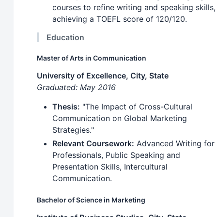
courses to refine writing and speaking skills,
achieving a TOEFL score of 120/120.
Education
Master of Arts in Communication
University of Excellence, City, State
Graduated: May 2016
Thesis:
"The Impact of Cross-Cultural
Communication on Global Marketing
Strategies."
Relevant Coursework:
Advanced Writing for
Professionals, Public Speaking and
Presentation Skills, Intercultural
Communication.
Bachelor of Science in Marketing