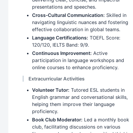
presentations and speeches.
Cross-Cultural Communication:
Skilled in
navigating linguistic nuances and fostering
effective collaboration in global teams.
Language Certifications:
TOEFL Score:
120/120, IELTS Band: 9/9.
Continuous Improvement:
Active
participation in language workshops and
online courses to enhance proficiency.
Extracurricular Activities
Volunteer Tutor:
Tutored ESL students in
English grammar and conversational skills,
helping them improve their language
proficiency.
Book Club Moderator:
Led a monthly book
club, facilitating discussions on various