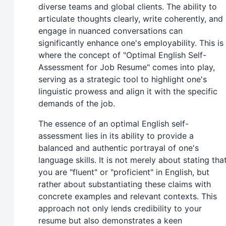
diverse teams and global clients. The ability to
articulate thoughts clearly, write coherently, and
engage in nuanced conversations can
significantly enhance one's employability. This is
where the concept of "Optimal English Self-
Assessment for Job Resume" comes into play,
serving as a strategic tool to highlight one's
linguistic prowess and align it with the specific
demands of the job.
The essence of an optimal English self-
assessment lies in its ability to provide a
balanced and authentic portrayal of one's
language skills. It is not merely about stating tha
you are "fluent" or "proficient" in English, but
rather about substantiating these claims with
concrete examples and relevant contexts. This
approach not only lends credibility to your
resume but also demonstrates a keen