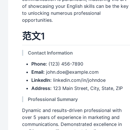
of showcasing your English skills can be the key
to unlocking numerous professional
opportunities.
范文1
Contact Information
Phone:
(123) 456-7890
Email:
john.doe@example.com
LinkedIn:
linkedin.com/in/johndoe
Address:
123 Main Street, City, State, ZIP
Professional Summary
Dynamic and results-driven professional with
over 5 years of experience in marketing and
communications. Demonstrated excellence in