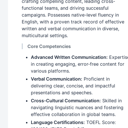
crafting compelling content, leading cross-
functional teams, and driving successful
campaigns. Possesses native-level fluency in
English, with a proven track record of effective
written and verbal communication in diverse,
multicultural settings.
Core Competencies
Advanced Written Communication:
Expertis
in creating engaging, error-free content for
various platforms.
Verbal Communication:
Proficient in
delivering clear, concise, and impactful
presentations and speeches.
Cross-Cultural Communication:
Skilled in
navigating linguistic nuances and fostering
effective collaboration in global teams.
Language Certifications:
TOEFL Score: