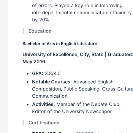
of errors. Played a key role in improving
interdepartmental communication efficiency
by 20%.
Education
Bachelor of Arts in English Literature
University of Excellence, City, State
|
Graduated
May 2016
GPA:
3.8/4.0
Notable Courses:
Advanced English
Composition, Public Speaking, Cross-Cultura
Communication
Activities:
Member of the Debate Club,
Editor of the University Newspaper
Certifications