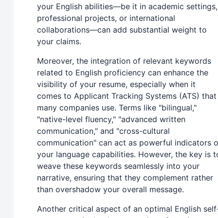
your English abilities—be it in academic settings,
professional projects, or international
collaborations—can add substantial weight to
your claims.
Moreover, the integration of relevant keywords
related to English proficiency can enhance the
visibility of your resume, especially when it
comes to Applicant Tracking Systems (ATS) that
many companies use. Terms like "bilingual,"
"native-level fluency," "advanced written
communication," and "cross-cultural
communication" can act as powerful indicators o
your language capabilities. However, the key is t
weave these keywords seamlessly into your
narrative, ensuring that they complement rather
than overshadow your overall message.
Another critical aspect of an optimal English self