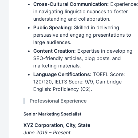
Cross-Cultural Communication:
Experience
in navigating linguistic nuances to foster
understanding and collaboration.
Public Speaking:
Skilled in delivering
persuasive and engaging presentations to
large audiences.
Content Creation:
Expertise in developing
SEO-friendly articles, blog posts, and
marketing materials.
Language Certifications:
TOEFL Score:
120/120, IELTS Score: 9/9, Cambridge
English: Proficiency (C2).
Professional Experience
Senior Marketing Specialist
XYZ Corporation, City, State
June 2019 – Present