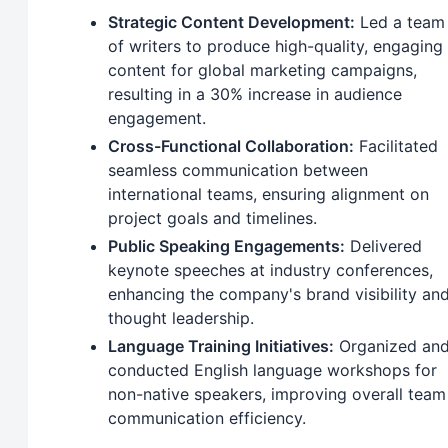
Strategic Content Development:
Led a team
of writers to produce high-quality, engaging
content for global marketing campaigns,
resulting in a 30% increase in audience
engagement.
Cross-Functional Collaboration:
Facilitated
seamless communication between
international teams, ensuring alignment on
project goals and timelines.
Public Speaking Engagements:
Delivered
keynote speeches at industry conferences,
enhancing the company's brand visibility an
thought leadership.
Language Training Initiatives:
Organized an
conducted English language workshops for
non-native speakers, improving overall team
communication efficiency.