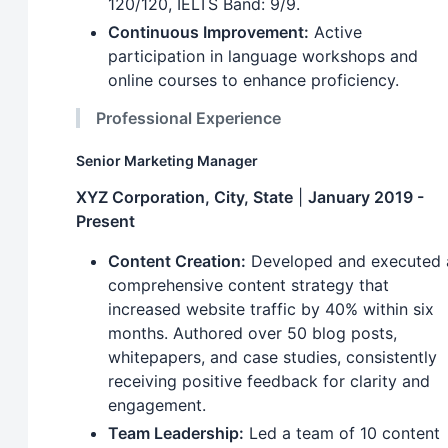
120/120, IELTS Band: 9/9.
Continuous Improvement:
Active
participation in language workshops and
online courses to enhance proficiency.
Professional Experience
Senior Marketing Manager
XYZ Corporation, City, State
|
January 2019 -
Present
Content Creation:
Developed and executed 
comprehensive content strategy that
increased website traffic by 40% within six
months. Authored over 50 blog posts,
whitepapers, and case studies, consistently
receiving positive feedback for clarity and
engagement.
Team Leadership:
Led a team of 10 content