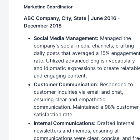
Marketing Coordinator
ABC Company, City, State
|
June 2016 -
December 2018
Social Media Management:
Managed the
company's social media channels, crafting
daily posts that averaged a 15% engagemen
rate. Utilized advanced English vocabulary
and idiomatic expressions to create relatabl
and engaging content.
Customer Communication:
Responded to
customer inquiries via email and chat,
ensuring clear and empathetic
communication. Maintained a 98% customer
satisfaction rate.
Internal Communications:
Drafted internal
newsletters and memos, ensuring all
communications were clear, concise, and fre