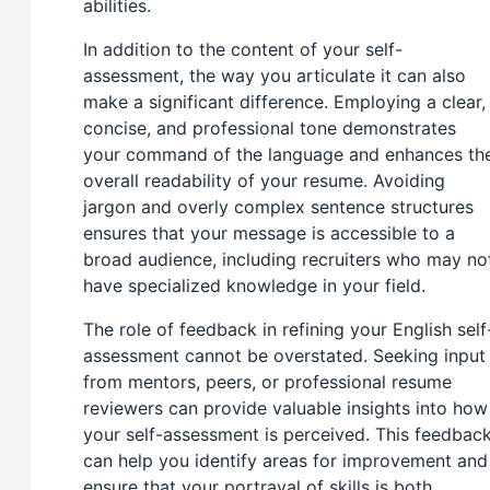
abilities.
In addition to the content of your self-
assessment, the way you articulate it can also
make a significant difference. Employing a clear,
concise, and professional tone demonstrates
your command of the language and enhances th
overall readability of your resume. Avoiding
jargon and overly complex sentence structures
ensures that your message is accessible to a
broad audience, including recruiters who may no
have specialized knowledge in your field.
The role of feedback in refining your English self
assessment cannot be overstated. Seeking input
from mentors, peers, or professional resume
reviewers can provide valuable insights into how
your self-assessment is perceived. This feedbac
can help you identify areas for improvement and
ensure that your portrayal of skills is both