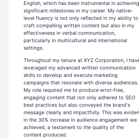
English, which has been instrumental in achievin
significant milestones in my career. My native-
level fluency is not only reflected in my ability to
craft compelling written content but also in my
effectiveness in verbal communication,
particularly in multicultural and international
settings.
Throughout my tenure at XYZ Corporation, I hav
leveraged my advanced written communication
skills to develop and execute marketing
campaigns that resonate with diverse audiences.
My role required me to produce error-free,
engaging content that not only adhered to SEO
best practices but also conveyed the brand's
message clearly and impactfully. This was eviden
in the 30% increase in audience engagement we
achieved, a testament to the quality of the
content produced.