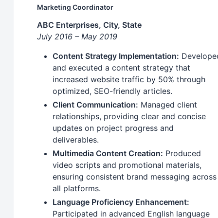
Marketing Coordinator
ABC Enterprises, City, State
July 2016 – May 2019
Content Strategy Implementation:
Develope
and executed a content strategy that
increased website traffic by 50% through
optimized, SEO-friendly articles.
Client Communication:
Managed client
relationships, providing clear and concise
updates on project progress and
deliverables.
Multimedia Content Creation:
Produced
video scripts and promotional materials,
ensuring consistent brand messaging across
all platforms.
Language Proficiency Enhancement:
Participated in advanced English language