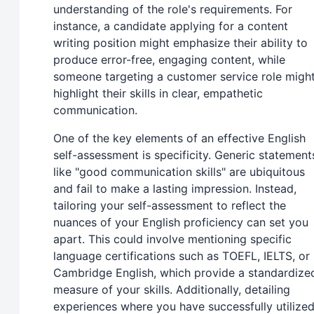
understanding of the role's requirements. For
instance, a candidate applying for a content
writing position might emphasize their ability to
produce error-free, engaging content, while
someone targeting a customer service role migh
highlight their skills in clear, empathetic
communication.
One of the key elements of an effective English
self-assessment is specificity. Generic statement
like "good communication skills" are ubiquitous
and fail to make a lasting impression. Instead,
tailoring your self-assessment to reflect the
nuances of your English proficiency can set you
apart. This could involve mentioning specific
language certifications such as TOEFL, IELTS, or
Cambridge English, which provide a standardize
measure of your skills. Additionally, detailing
experiences where you have successfully utilize