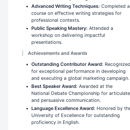
Advanced Writing Techniques:
Completed a
course on effective writing strategies for
professional contexts.
Public Speaking Mastery:
Attended a
workshop on delivering impactful
presentations.
Achievements and Awards
Outstanding Contributor Award:
Recognize
for exceptional performance in developing
and executing a global marketing campaign.
Best Speaker Award:
Awarded at the
National Debate Championship for articulate
and persuasive communication.
Language Excellence Award:
Honored by th
University of Excellence for outstanding
proficiency in English.