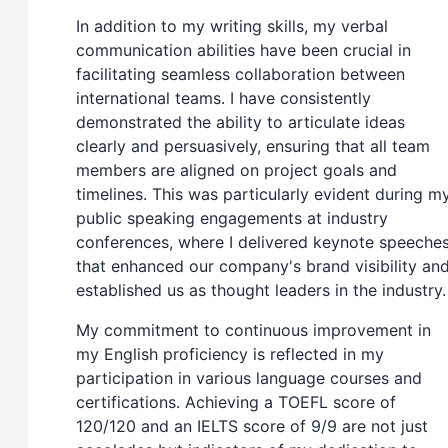
In addition to my writing skills, my verbal
communication abilities have been crucial in
facilitating seamless collaboration between
international teams. I have consistently
demonstrated the ability to articulate ideas
clearly and persuasively, ensuring that all team
members are aligned on project goals and
timelines. This was particularly evident during m
public speaking engagements at industry
conferences, where I delivered keynote speeche
that enhanced our company's brand visibility an
established us as thought leaders in the industry.
My commitment to continuous improvement in
my English proficiency is reflected in my
participation in various language courses and
certifications. Achieving a TOEFL score of
120/120 and an IELTS score of 9/9 are not just