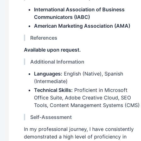
International Association of Business
Communicators (IABC)
American Marketing Association (AMA)
References
Available upon request.
Additional Information
Languages:
English (Native), Spanish
(Intermediate)
Technical Skills:
Proficient in Microsoft
Office Suite, Adobe Creative Cloud, SEO
Tools, Content Management Systems (CMS)
Self-Assessment
In my professional journey, I have consistently
demonstrated a high level of proficiency in