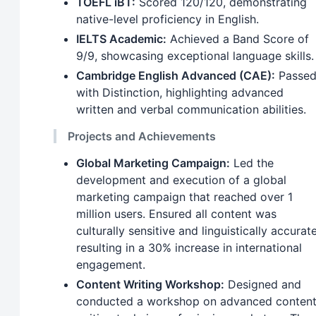
TOEFL iBT:
Scored 120/120, demonstrating
native-level proficiency in English.
IELTS Academic:
Achieved a Band Score of
9/9, showcasing exceptional language skills.
Cambridge English Advanced (CAE):
Passe
with Distinction, highlighting advanced
written and verbal communication abilities.
Projects and Achievements
Global Marketing Campaign:
Led the
development and execution of a global
marketing campaign that reached over 1
million users. Ensured all content was
culturally sensitive and linguistically accurate
resulting in a 30% increase in international
engagement.
Content Writing Workshop:
Designed and
conducted a workshop on advanced conten