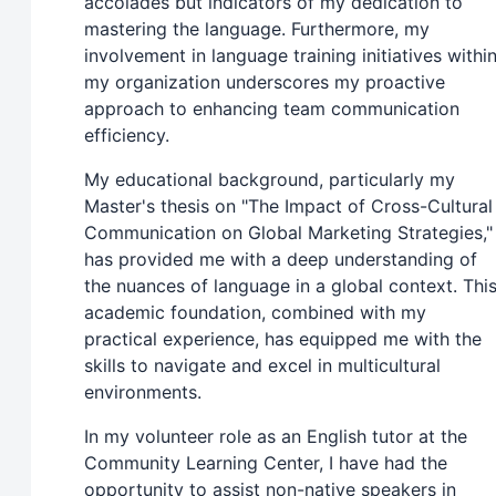
accolades but indicators of my dedication to
mastering the language. Furthermore, my
involvement in language training initiatives withi
my organization underscores my proactive
approach to enhancing team communication
efficiency.
My educational background, particularly my
Master's thesis on "The Impact of Cross-Cultural
Communication on Global Marketing Strategies,"
has provided me with a deep understanding of
the nuances of language in a global context. Thi
academic foundation, combined with my
practical experience, has equipped me with the
skills to navigate and excel in multicultural
environments.
In my volunteer role as an English tutor at the
Community Learning Center, I have had the
opportunity to assist non-native speakers in