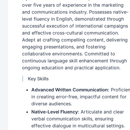
over five years of experience in the marketing
and communications industry. Possesses native-
level fluency in English, demonstrated through
successful execution of international campaigns
and effective cross-cultural communication.
Adept at crafting compelling content, delivering
engaging presentations, and fostering
collaborative environments. Committed to
continuous language skill enhancement through
ongoing education and practical application.
Key Skills
Advanced Written Communication:
Proficien
in creating error-free, impactful content for
diverse audiences.
Native-Level Fluency:
Articulate and clear
verbal communication skills, ensuring
effective dialogue in multicultural settings.