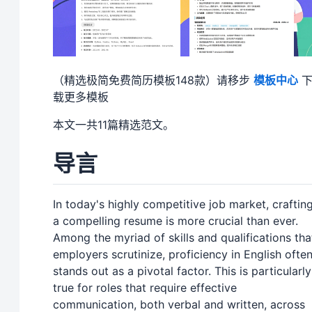
（精选极简免费简历模板148款）请移步
模板中心
载更多模板
本文一共11篇精选范文。
导言
In today's highly competitive job market, craftin
a compelling resume is more crucial than ever.
Among the myriad of skills and qualifications tha
employers scrutinize, proficiency in English ofte
stands out as a pivotal factor. This is particularly
true for roles that require effective
communication, both verbal and written, across