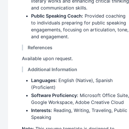
literary works and enhancing critical thinking
and communication skills.
Public Speaking Coach:
Provided coaching
to individuals preparing for public speaking
engagements, focusing on articulation, tone,
and engagement.
References
Available upon request.
Additional Information
Languages:
English (Native), Spanish
(Proficient)
Software Proficiency:
Microsoft Office Suite,
Google Workspace, Adobe Creative Cloud
Interests:
Reading, Writing, Traveling, Public
Speaking
Note:
This resume template is designed to