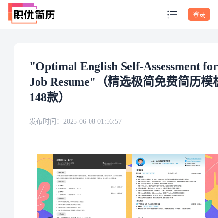
登录
"Optimal English Self-Assessment for
Job Resume"（精选极简免费简历模
148款）
发布时间：
2025-06-08 01:56:57