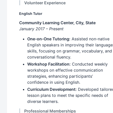
Volunteer Experience
English Tutor
Community Learning Center, City, State
January 2017 – Present
One-on-One Tutoring:
Assisted non-native
English speakers in improving their language
skills, focusing on grammar, vocabulary, and
conversational fluency.
Workshop Facilitation:
Conducted weekly
workshops on effective communication
strategies, enhancing participants'
confidence in using English.
Curriculum Development:
Developed tailore
lesson plans to meet the specific needs of
diverse learners.
Professional Memberships