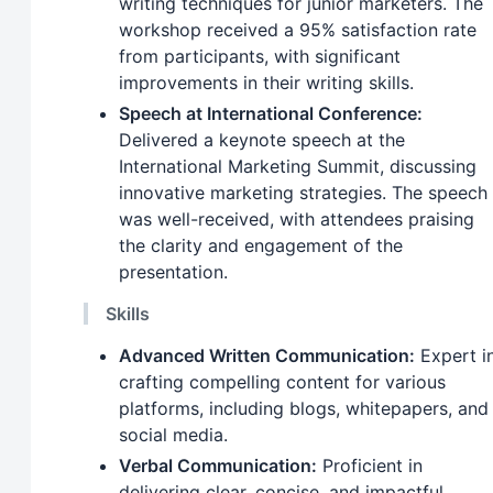
writing techniques for junior marketers. The
workshop received a 95% satisfaction rate
from participants, with significant
improvements in their writing skills.
Speech at International Conference:
Delivered a keynote speech at the
International Marketing Summit, discussing
innovative marketing strategies. The speech
was well-received, with attendees praising
the clarity and engagement of the
presentation.
Skills
Advanced Written Communication:
Expert i
crafting compelling content for various
platforms, including blogs, whitepapers, and
social media.
Verbal Communication:
Proficient in
delivering clear, concise, and impactful