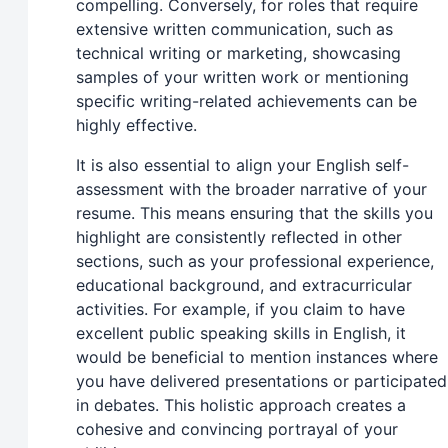
compelling. Conversely, for roles that require
extensive written communication, such as
technical writing or marketing, showcasing
samples of your written work or mentioning
specific writing-related achievements can be
highly effective.
It is also essential to align your English self-
assessment with the broader narrative of your
resume. This means ensuring that the skills you
highlight are consistently reflected in other
sections, such as your professional experience,
educational background, and extracurricular
activities. For example, if you claim to have
excellent public speaking skills in English, it
would be beneficial to mention instances where
you have delivered presentations or participated
in debates. This holistic approach creates a
cohesive and convincing portrayal of your