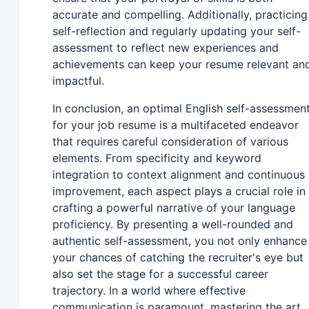
accurate and compelling. Additionally, practicing
self-reflection and regularly updating your self-
assessment to reflect new experiences and
achievements can keep your resume relevant an
impactful.
In conclusion, an optimal English self-assessmen
for your job resume is a multifaceted endeavor
that requires careful consideration of various
elements. From specificity and keyword
integration to context alignment and continuous
improvement, each aspect plays a crucial role in
crafting a powerful narrative of your language
proficiency. By presenting a well-rounded and
authentic self-assessment, you not only enhance
your chances of catching the recruiter's eye but
also set the stage for a successful career
trajectory. In a world where effective
communication is paramount, mastering the art