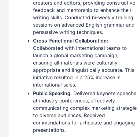
creators and editors, providing constructive
feedback and mentorship to enhance their
writing skills. Conducted bi-weekly training
sessions on advanced English grammar and
persuasive writing techniques.
Cross-Functional Collaboration:
Collaborated with international teams to
launch a global marketing campaign,
ensuring all materials were culturally
appropriate and linguistically accurate. This
initiative resulted in a 25% increase in
international sales.
Public Speaking:
Delivered keynote speeche
at industry conferences, effectively
communicating complex marketing strategie
to diverse audiences. Received
commendations for articulate and engaging
presentations.