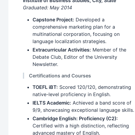
Institute of Business Studies, City, State
Graduated: May 2014
Capstone Project:
Developed a
comprehensive marketing plan for a
multinational corporation, focusing on
language localization strategies.
Extracurricular Activities:
Member of the
Debate Club, Editor of the University
Newsletter.
Certifications and Courses
TOEFL iBT:
Scored 120/120, demonstrating
native-level proficiency in English.
IELTS Academic:
Achieved a band score of
9/9, showcasing exceptional language skills.
Cambridge English: Proficiency (C2):
Certified with a high distinction, reflecting
advanced mastery of English.