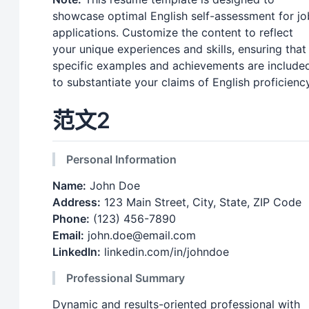
showcase optimal English self-assessment for jo
applications. Customize the content to reflect
your unique experiences and skills, ensuring that
specific examples and achievements are include
to substantiate your claims of English proficiency
范文2
Personal Information
Name:
John Doe
Address:
123 Main Street, City, State, ZIP Code
Phone:
(123) 456-7890
Email:
john.doe@email.com
LinkedIn:
linkedin.com/in/johndoe
Professional Summary
Dynamic and results-oriented professional with