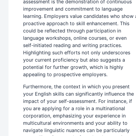
assessment is the demonstration of continuous
improvement and commitment to language
learning. Employers value candidates who show 
proactive approach to skill enhancement. This
could be reflected through participation in
language workshops, online courses, or even
self-initiated reading and writing practices.
Highlighting such efforts not only underscores
your current proficiency but also suggests a
potential for further growth, which is highly
appealing to prospective employers.
Furthermore, the context in which you present
your English skills can significantly influence the
impact of your self-assessment. For instance, if
you are applying for a role in a multinational
corporation, emphasizing your experience in
multicultural environments and your ability to
navigate linguistic nuances can be particularly