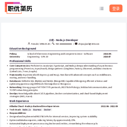
登录
小优 - Node.js Developer
Female / 1998.05.20  /  
+86 18888888888   /  
zhiyoujianli@163.com
Education Background
Peking 
School of Electronics Engineering and Computer Science - Software 
2016.09 - 
University
Engineering - GPA 3.9
2020.07
Professional Skills
Core Competencies
: Proficient in JavaScript, TypeScript, and Node.js. Deep understanding of asynchronous 
programming (Promises, Async/Await), design patterns (Singleton, Factory, Observer), and data structures 
(Linked Lists, Trees, Graphs).
Frameworks
: Experienced with Express.js and Koa.js. Familiar with advanced concepts such as middleware, 
routing, and error handling.
Databases
: Skilled in SQL (MySQL) and NoSQL (MongoDB). Capable of designing efficient schemas and 
optimizing queries using ORM tools like Sequelize or Mongoose.
Networking
: Strong grasp of HTTP/HTTPS protocols, RESTful API design, WebSocket communication, and 
TCP/IP networking principles.
DevOps
: Knowledgeable about CI/CD pipelines, Docker containerization, and cloud-based deployment 
strategies (AWS, Azure).
Work Experience
Alibaba Cloud - Node.js Backend Developer Intern
2022.06 - 2022.09
Tech Stack
: 
Node.js
Express
Docker
Responsibilities
:
Designed and implemented RESTful APIs for internal services, improving system scalability.
Optimized database queries, reducing latency by approximately 25%.
Automated deployment processes using Docker and Jenkins, streamlining the release cycle.