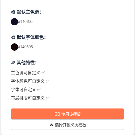
🎨 默认主色调：
#140B25
🎨 默认字体颜色：
#140505
🎉 其他特性：
主色调可自定义 ✅
字体颜色可自定义 ✅
字体可自定义 ✅
布局排版可自定义 ✅
✍🏻
使用该模板
🔥
选择其他简历模板