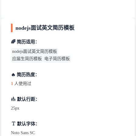
nodejs面试英文简历模板
🌈 简历适用：
nodejs面试英文简历模板
应届生简历模板
电子简历模板
🔥 简历热度：
1
人使用过
默认行距：
25px
默认字体：
Noto Sans SC