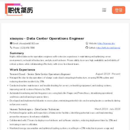
登录
xiaoyou - Data Center Operations Engineer
Email: zhiyoujianli@163.com     
Website: 
https://xiaoyou.dev
Phone: (123) 456-7890
GitHub: 
https://github.com/xiaoyou
Summary
Highly skilled data center operations engineer with extensive experience in maintaining and optimizing server 
environments, network infrastructure, and physical hardware. Proven ability to ensure high availability and reliability of 
critical systems while collaborating effectively with cross-functional teams.
Work Experience
August 2019 - Present
Tencent Cloud - Senior Data Center Operations Engineer
Managed the day-to-day operations of a large-scale cloud computing infrastructure, ensuring 99.9% uptime and 
reducing downtime incidents by 35%.
Conducted routine maintenance and troubleshooting for servers, networking equipment, and cooling systems, 
improving overall system efficiency by 20%.
Automated monitoring and alerting processes using tools like Nagios and Prometheus, streamlining operational 
workflows and enhancing response times.
Developed and implemented disaster recovery plans, minimizing potential risks and ensuring business continuity during 
unforeseen events.
March 2016 - July 2019
Huawei Technologies - Data Center Technician
Performed regular audits and inspections of data center facilities, identifying potential issues and implementing 
preventive measures to enhance reliability.
Collaborated with IT teams to deploy new hardware and software solutions, reducing deployment time by 25% and 
increasing resource utilization.
Monitored energy consumption and optimized cooling systems, resulting in a 15% reduction in power usage and 