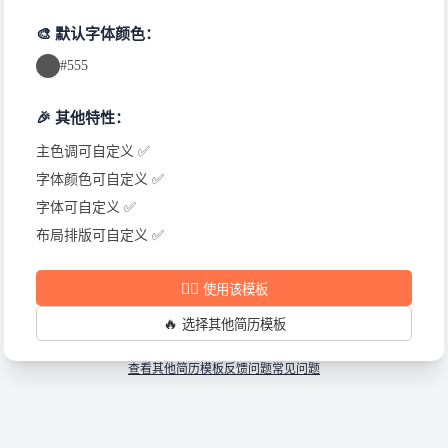
🎨 默认字体颜色：
#555
🎉 其他特性：
主色调可自定义 ✅
字体颜色可自定义 ✅
字体可自定义 ✅
布局排版可自定义 ✅
✍🏻
使用该模板
🔥
选择其他简历模板
查看其他简历模板
反馈问题
常见问题