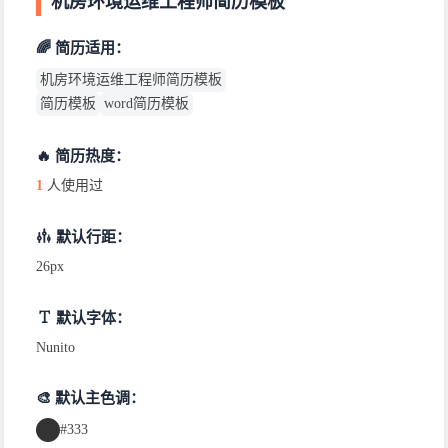
机房环境运维工程师简历模板
🌈 简历适用：
机房环境运维工程师简历模板
简历模板
word简历模板
🔥 简历热度：
1
人使用过
默认行距：
26px
默认字体：
Nunito
🎨 默认主色调：
#333