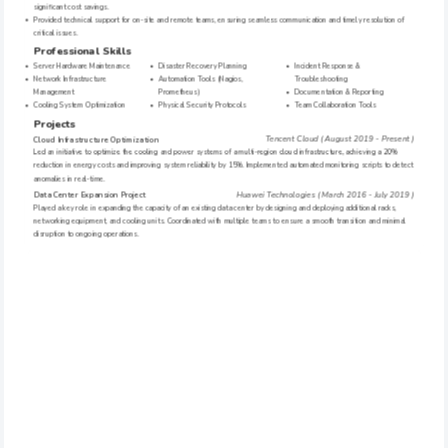
significant cost savings.
Provided technical support for on-site and remote teams, ensuring seamless communication and timely resolution of 
critical issues.
Professional Skills
Server Hardware Maintenance
Disaster Recovery Planning
Incident Response & 
Network Infrastructure 
Automation Tools (Nagios, 
Troubleshooting
Management
Prometheus)
Documentation & Reporting
Cooling System Optimization
Physical Security Protocols
Team Collaboration Tools
Projects
Tencent Cloud ( August 2019 - Present )
Cloud Infrastructure Optimization
Led an initiative to optimize the cooling and power systems of a multi-region cloud infrastructure, achieving a 20% 
reduction in energy costs and improving system reliability by 15%. Implemented automated monitoring scripts to detect 
anomalies in real-time.
Huawei Technologies ( March 2016 - July 2019 )
Data Center Expansion Project
Played a key role in expanding the capacity of an existing data center by designing and deploying additional racks, 
networking equipment, and cooling units. Coordinated with multiple teams to ensure a smooth transition and minimal 
disruption to ongoing operations.